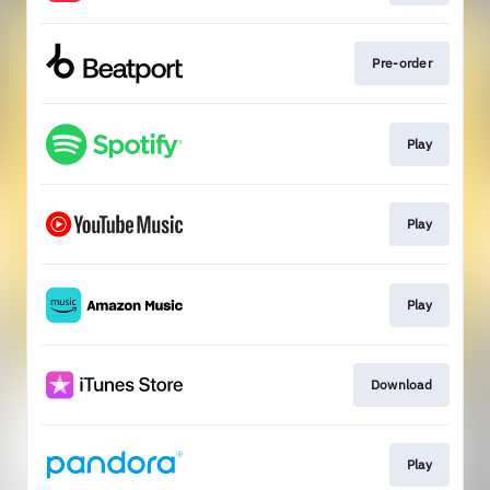
Pre-order
Play
Play
Play
Download
Play