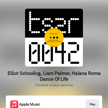
Elliot Schooling, Liam Palmer, Halana Roma
Dance Of Life
Choose music service
Play